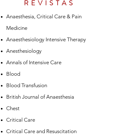
REVISTAS
Anaesthesia, Critical Care & Pain
Medicine
Anaesthesiology Intensive Therapy
Anesthesiology
Annals of Intensive Care
Blood
Blood Transfusion
British Journal of Anaesthesia
Chest
Critical Care
Critical Care and Resuscitation