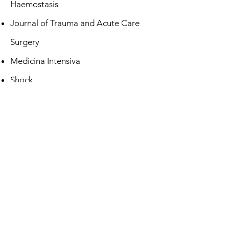
Haemostasis
Journal of Trauma and Acute Care
Surgery
Medicina Intensiva
Shock
Thrombosis Research
Transfusion
Transfusion Medicine
Transfusion Medicine Reviews
Vox Sanguinis