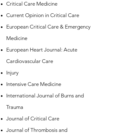
Critical Care Medicine
Current Opinion in Critical Care
European Critical Care & Emergency
Medicine
European Heart Journal: Acute
Cardiovascular Care
Injury
Intensive Care Medicine
International Journal of Burns and
Trauma
Journal of Critical Care
Journal of Thrombosis and