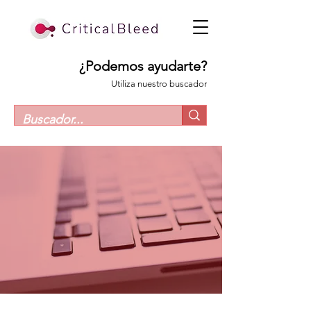
¿Podemos ayudarte?
Utiliza nuestro buscador